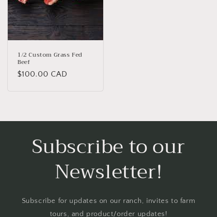
1/2 Custom Grass Fed
Beef
Regular
$100.00 CAD
price
Subscribe to our
Newsletter!
Subscribe for updates on our ranch, invites to farm
tours, and product/order updates!