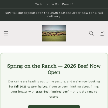
Skip to
Welcome To Our Ranch!
content
Now taking deposits for the 2026 season! Order now for a fall
delivery
Cart
Spring on the Ranch — 2026 Beef Now
Open
Our cattle are heading out to the pasture, and we’re now booking
for
Fall 2026 custom halves
. If you’ve been thinking about filling
your freezer with
grass-fed, finished beef
— this is the time to
reserve.