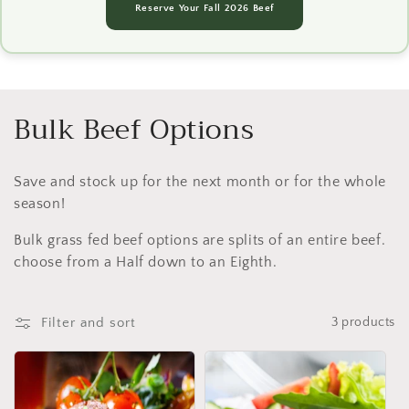
Reserve Your Fall 2026 Beef
C
Bulk Beef Options
o
Save and stock up for the next month or for the whole
l
season!
l
Bulk grass fed beef options are splits of an entire beef.
e
choose from a Half down to an Eighth.
c
Filter and sort
3 products
t
i