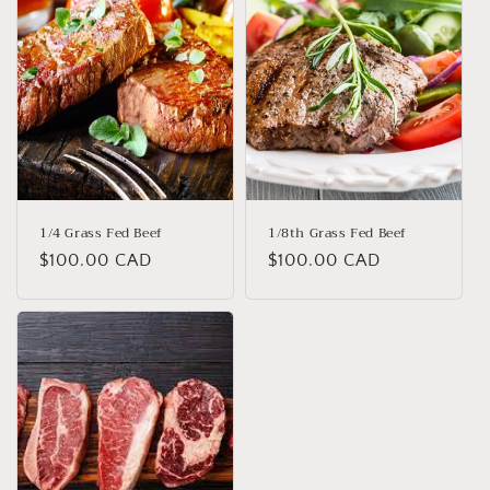
o
n
:
1/4 Grass Fed Beef
1/8th Grass Fed Beef
Regular
$100.00 CAD
Regular
$100.00 CAD
price
price